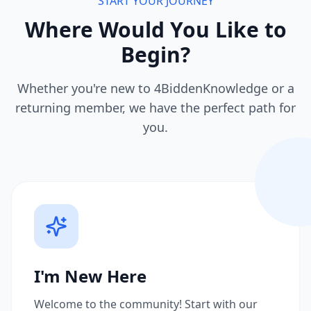
START YOUR JOURNEY
Where Would You Like to
Begin?
Whether you're new to 4BiddenKnowledge or a
returning member, we have the perfect path for
you.
I'm New Here
Welcome to the community! Start with our