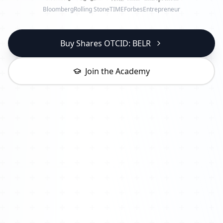
Bloomberg
Rolling Stone
TIME
Forbes
Entrepreneur
Buy Shares OTCID: BELR
Join the Academy