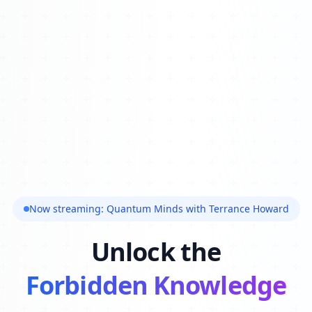
Now streaming: Quantum Minds with Terrance Howard
Unlock the
Forbidden Knowledge