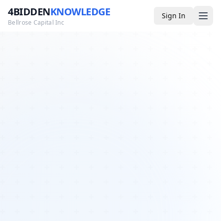
4BIDDEN
KNOWLEDGE
Sign In
Bellrose Capital Inc
Media
4BK TV
Podcast
Appearances
YouTube
Blog
Giveaways