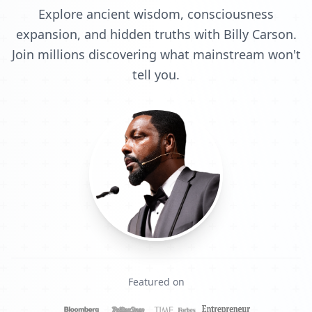
Explore ancient wisdom, consciousness
expansion, and hidden truths with Billy Carson.
Join millions discovering what mainstream won't
tell you.
Featured on