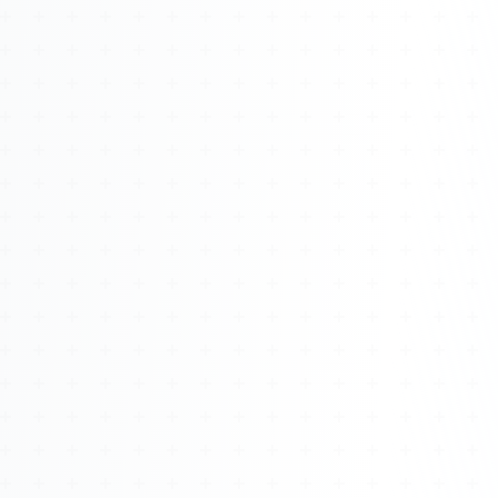
Watch 4BK TV