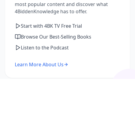
most popular content and discover what
4BiddenKnowledge has to offer.
Start with 4BK TV Free Trial
Browse Our Best-Selling Books
Listen to the Podcast
Learn More About Us
I'm a Returning Member