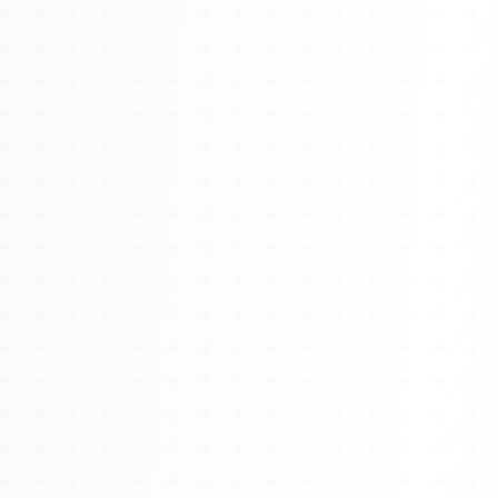
About
Management
Bell Rose Capital
Inventions
4BK BioKey
Sign In