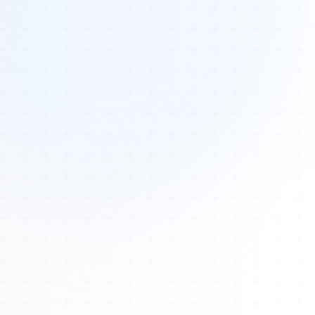
Tours
All Tours
Peru — Ancient Pathways
Sacred Australia Tour
Egypt 2026 Tour
Lost Technology Conference