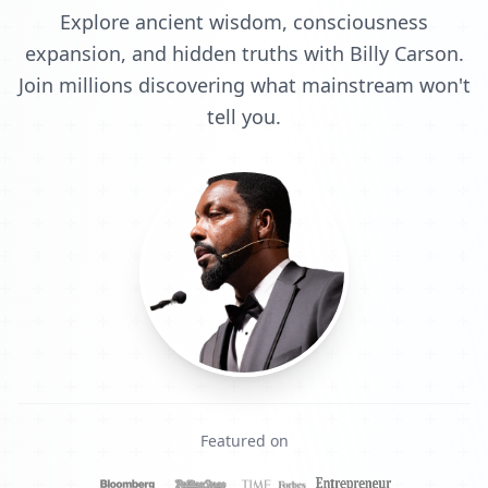
Explore ancient wisdom, consciousness
expansion, and hidden truths with Billy Carson.
Join millions discovering what mainstream won't
tell you.
Featured on