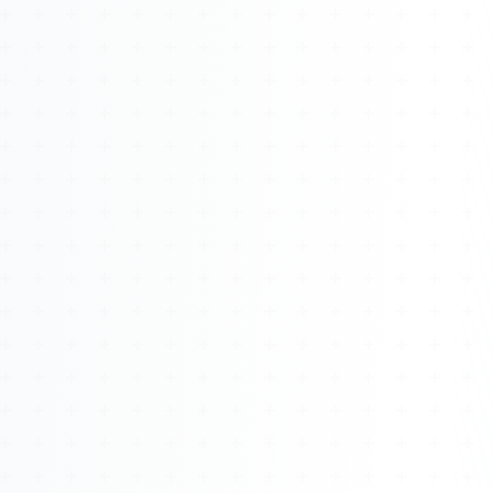
About
Management
Bell Rose Capital
Inventions
4BK BioKey
Sign In