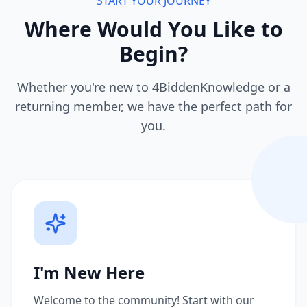
START YOUR JOURNEY
Where Would You Like to
Begin?
Whether you're new to 4BiddenKnowledge or a
returning member, we have the perfect path for
you.
I'm New Here
Welcome to the community! Start with our