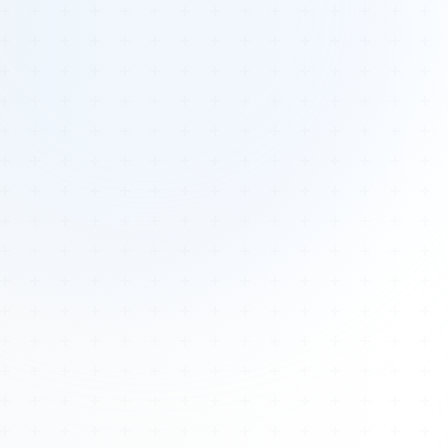
Tours
All Tours
Peru — Ancient Pathways
Sacred Australia Tour
Egypt 2026 Tour
Lost Technology Conference