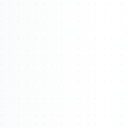
Watch 4BK TV