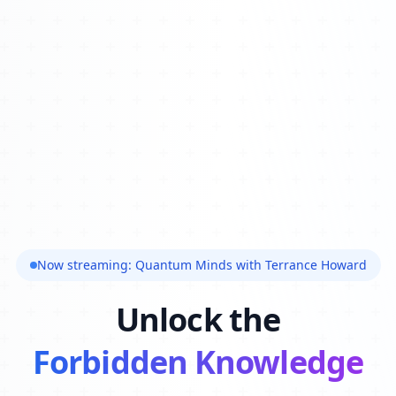
Now streaming: Quantum Minds with Terrance Howard
Unlock the
Forbidden Knowledge