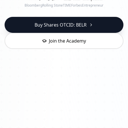
Bloomberg
Rolling Stone
TIME
Forbes
Entrepreneur
Buy Shares OTCID: BELR
Join the Academy