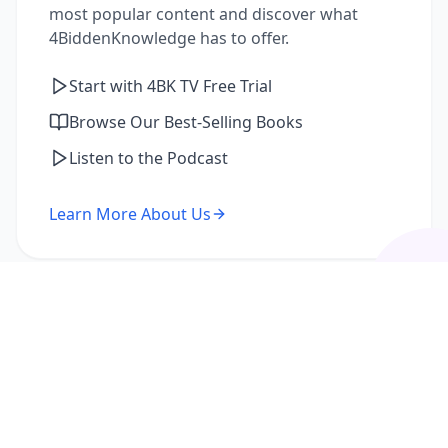
most popular content and discover what
4BiddenKnowledge has to offer.
Start with 4BK TV Free Trial
Browse Our Best-Selling Books
Listen to the Podcast
Learn More About Us
I'm a Returning Member