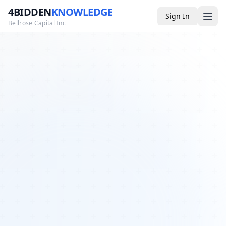
4BIDDEN
KNOWLEDGE
Sign In
Bellrose Capital Inc
Media
4BK TV
Podcast
Appearances
YouTube
Blog
Giveaways