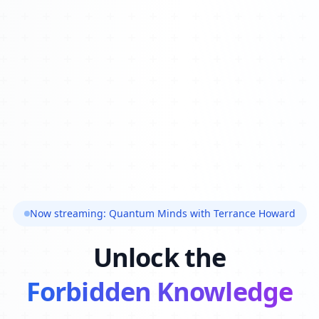
Now streaming: Quantum Minds with Terrance Howard
Unlock the
Forbidden Knowledge