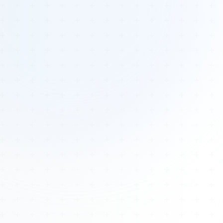
Tours
All Tours
Peru — Ancient Pathways
Sacred Australia Tour
Egypt 2026 Tour
Lost Technology Conference