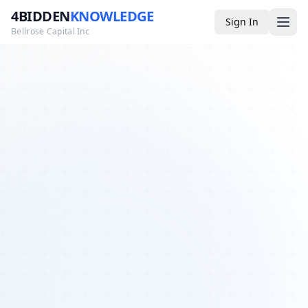
4BIDDEN
KNOWLEDGE
Sign In
Bellrose Capital Inc
Media
4BK TV
Podcast
Appearances
YouTube
Blog
Giveaways