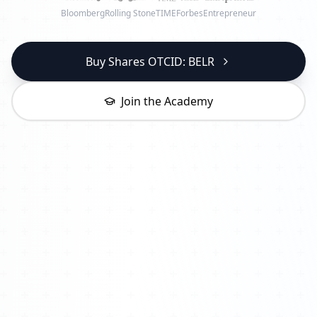
Bloomberg
Rolling Stone
TIME
Forbes
Entrepreneur
Buy Shares OTCID: BELR
Join the Academy