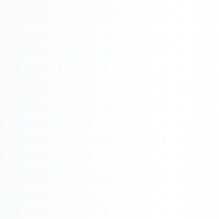
Watch 4BK TV