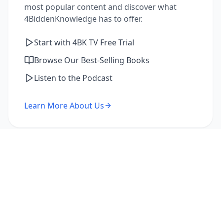
most popular content and discover what
4BiddenKnowledge has to offer.
Start with 4BK TV Free Trial
Browse Our Best-Selling Books
Listen to the Podcast
Learn More About Us
I'm a Returning Member