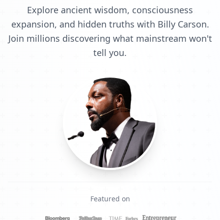
Explore ancient wisdom, consciousness
expansion, and hidden truths with Billy Carson.
Join millions discovering what mainstream won't
tell you.
Featured on