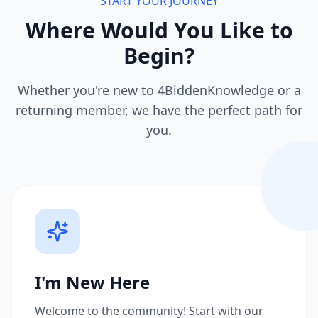
START YOUR JOURNEY
Where Would You Like to
Begin?
Whether you're new to 4BiddenKnowledge or a
returning member, we have the perfect path for
you.
I'm New Here
Welcome to the community! Start with our