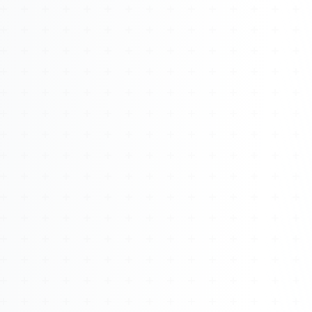
About
Management
Bell Rose Capital
Inventions
4BK BioKey
Sign In