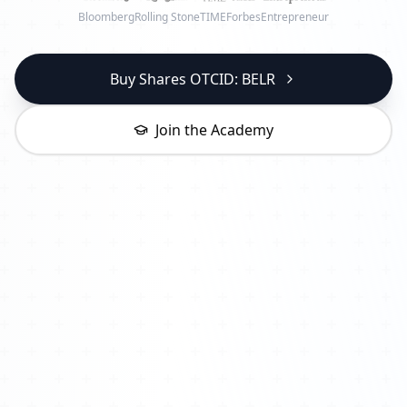
Bloomberg
Rolling Stone
TIME
Forbes
Entrepreneur
Buy Shares OTCID: BELR
Join the Academy