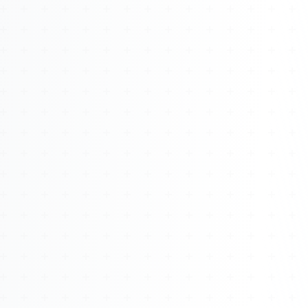
About
Management
Bell Rose Capital
Inventions
4BK BioKey
Sign In