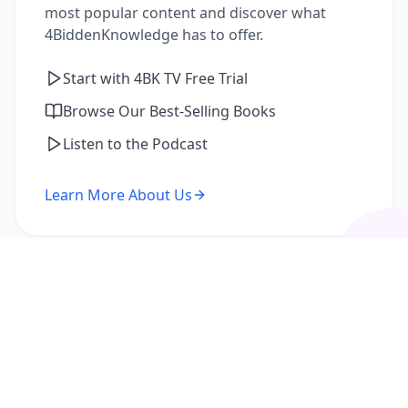
most popular content and discover what
4BiddenKnowledge has to offer.
Start with 4BK TV Free Trial
Browse Our Best-Selling Books
Listen to the Podcast
Learn More About Us
I'm a Returning Member