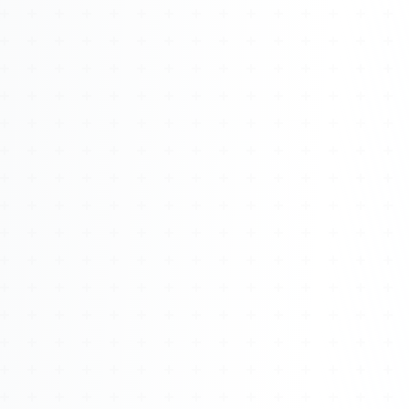
Watch 4BK TV