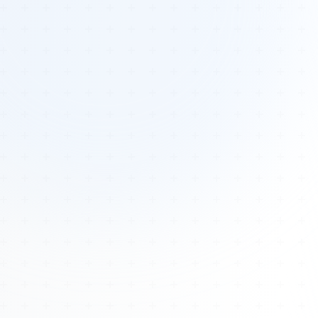
Tours
All Tours
Peru — Ancient Pathways
Sacred Australia Tour
Egypt 2026 Tour
Lost Technology Conference