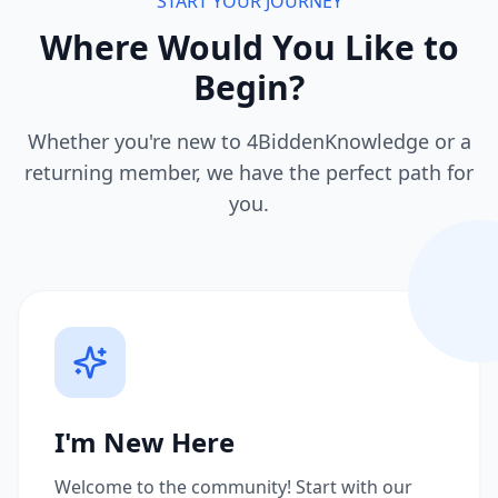
START YOUR JOURNEY
Where Would You Like to
Begin?
Whether you're new to 4BiddenKnowledge or a
returning member, we have the perfect path for
you.
I'm New Here
Welcome to the community! Start with our