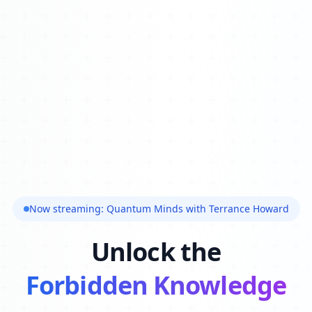
Now streaming: Quantum Minds with Terrance Howard
Unlock the
Forbidden Knowledge