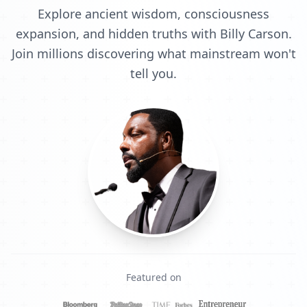
Explore ancient wisdom, consciousness
expansion, and hidden truths with Billy Carson.
Join millions discovering what mainstream won't
tell you.
Featured on