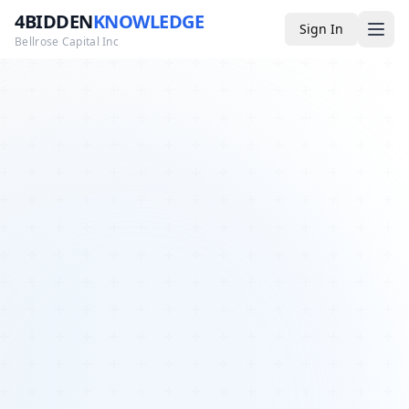
4BIDDEN
KNOWLEDGE
Sign In
Bellrose Capital Inc
Media
4BK TV
Podcast
Appearances
YouTube
Blog
Giveaways