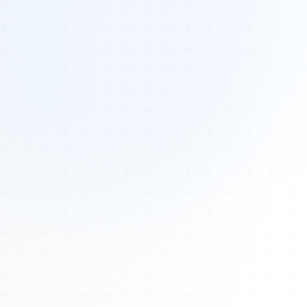
Tours
All Tours
Peru — Ancient Pathways
Sacred Australia Tour
Egypt 2026 Tour
Lost Technology Conference