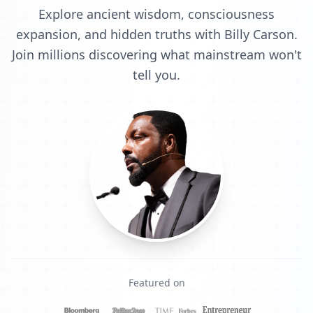
Explore ancient wisdom, consciousness
expansion, and hidden truths with Billy Carson.
Join millions discovering what mainstream won't
tell you.
Featured on