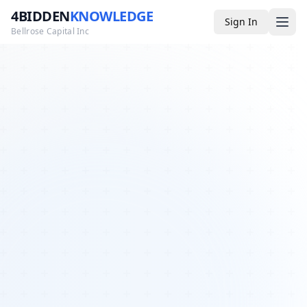
4BIDDEN
KNOWLEDGE
Sign In
Bellrose Capital Inc
Media
4BK TV
Podcast
Appearances
YouTube
Blog
Giveaways