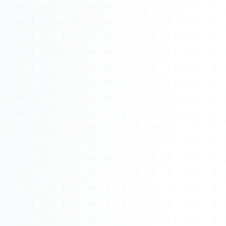
About
Management
Bell Rose Capital
Inventions
4BK BioKey
Sign In