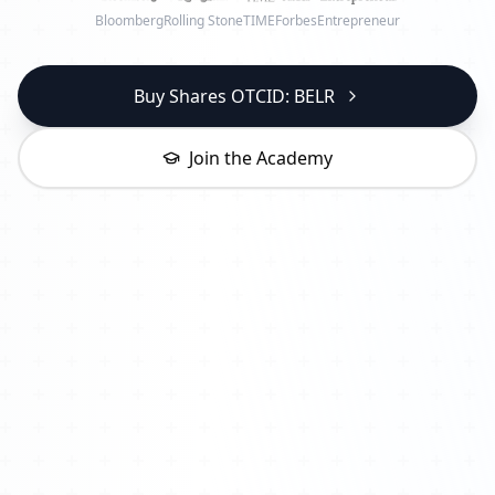
Bloomberg
Rolling Stone
TIME
Forbes
Entrepreneur
Buy Shares OTCID: BELR
Join the Academy