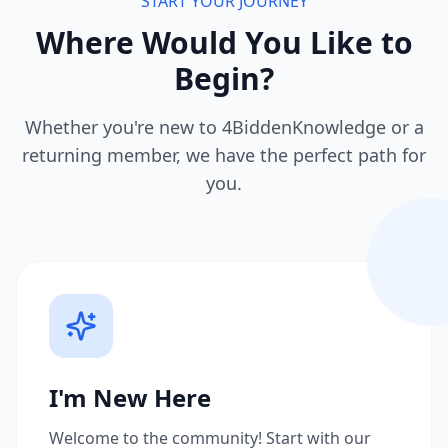
START YOUR JOURNEY
Where Would You Like to
Begin?
Whether you're new to 4BiddenKnowledge or a
returning member, we have the perfect path for
you.
I'm New Here
Welcome to the community! Start with our