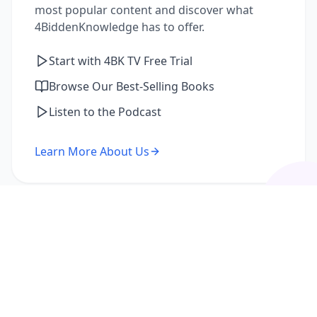
most popular content and discover what
4BiddenKnowledge has to offer.
Start with 4BK TV Free Trial
Browse Our Best-Selling Books
Listen to the Podcast
Learn More About Us
I'm a Returning Member