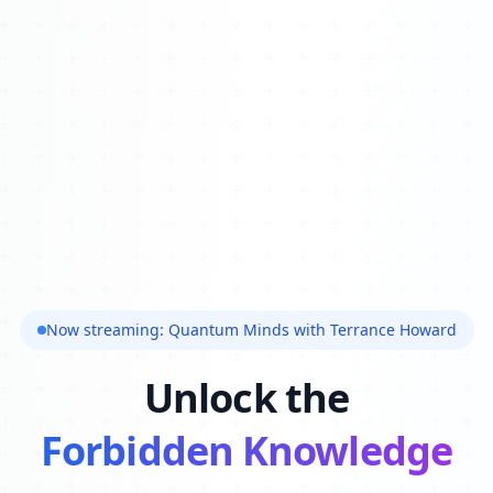
Now streaming: Quantum Minds with Terrance Howard
Unlock the
Forbidden Knowledge