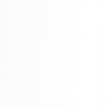
Watch 4BK TV