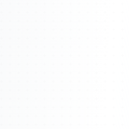
About
Management
Bell Rose Capital
Inventions
4BK BioKey
Sign In