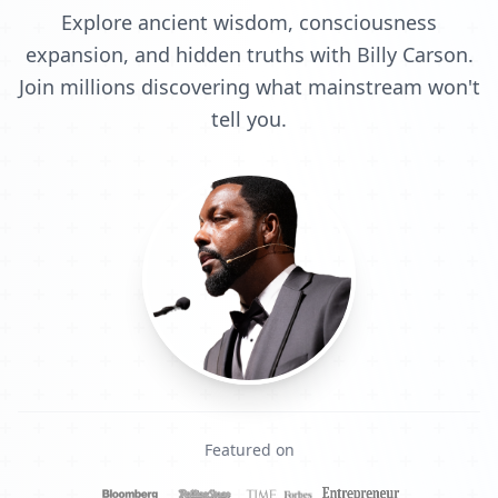
Explore ancient wisdom, consciousness
expansion, and hidden truths with Billy Carson.
Join millions discovering what mainstream won't
tell you.
Featured on