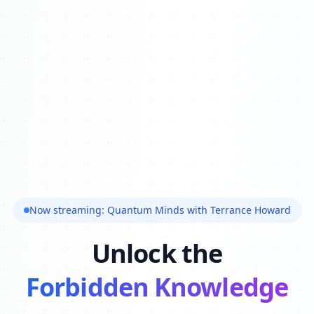
Now streaming: Quantum Minds with Terrance Howard
Unlock the
Forbidden Knowledge