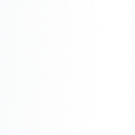
Watch 4BK TV