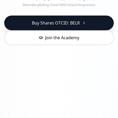
Bloomberg
Rolling Stone
TIME
Forbes
Entrepreneur
Buy Shares OTCID: BELR
Join the Academy