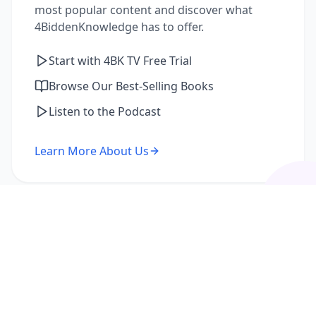
most popular content and discover what
4BiddenKnowledge has to offer.
Start with 4BK TV Free Trial
Browse Our Best-Selling Books
Listen to the Podcast
Learn More About Us
I'm a Returning Member