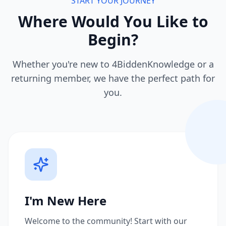
START YOUR JOURNEY
Where Would You Like to
Begin?
Whether you're new to 4BiddenKnowledge or a
returning member, we have the perfect path for
you.
I'm New Here
Welcome to the community! Start with our