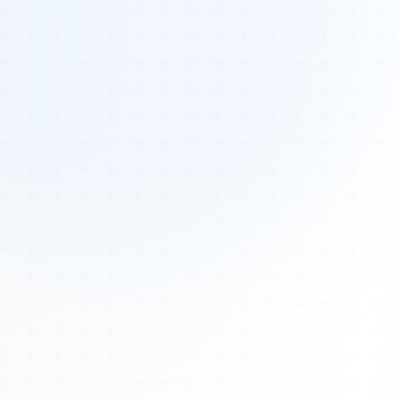
Tours
All Tours
Peru — Ancient Pathways
Sacred Australia Tour
Egypt 2026 Tour
Lost Technology Conference