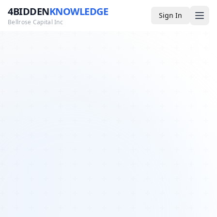
4BIDDEN
KNOWLEDGE
Sign In
Bellrose Capital Inc
Media
4BK TV
Podcast
Appearances
YouTube
Blog
Giveaways