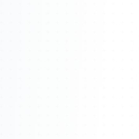
About
Management
Bell Rose Capital
Inventions
4BK BioKey
Sign In