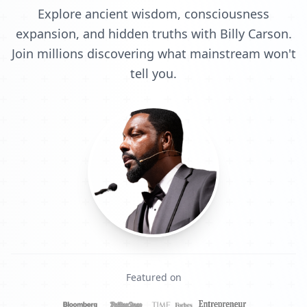
Explore ancient wisdom, consciousness
expansion, and hidden truths with Billy Carson.
Join millions discovering what mainstream won't
tell you.
Featured on