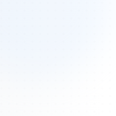
Tours
All Tours
Peru — Ancient Pathways
Sacred Australia Tour
Egypt 2026 Tour
Lost Technology Conference