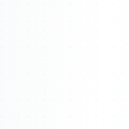
Watch 4BK TV