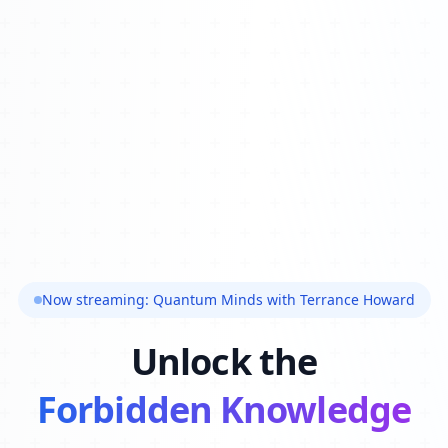
Now streaming: Quantum Minds with Terrance Howard
Unlock the
Forbidden Knowledge