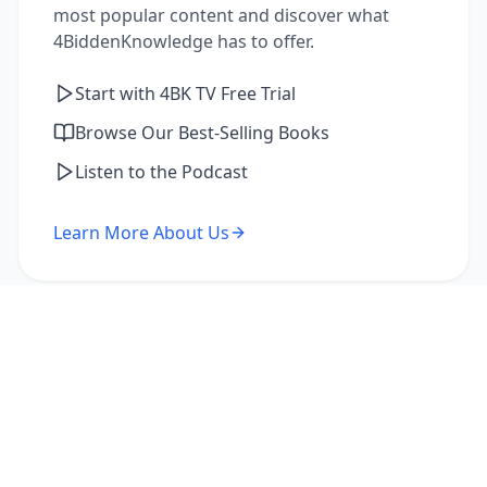
most popular content and discover what
4BiddenKnowledge has to offer.
Start with 4BK TV Free Trial
Browse Our Best-Selling Books
Listen to the Podcast
Learn More About Us
I'm a Returning Member