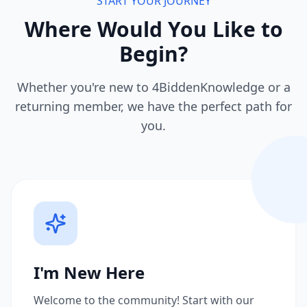
START YOUR JOURNEY
Where Would You Like to
Begin?
Whether you're new to 4BiddenKnowledge or a
returning member, we have the perfect path for
you.
I'm New Here
Welcome to the community! Start with our