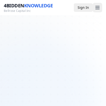
4BIDDEN
KNOWLEDGE
Sign In
Bellrose Capital Inc
Media
4BK TV
Podcast
Appearances
YouTube
Blog
Giveaways