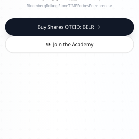
Bloomberg
Rolling Stone
TIME
Forbes
Entrepreneur
Buy Shares OTCID: BELR
Join the Academy