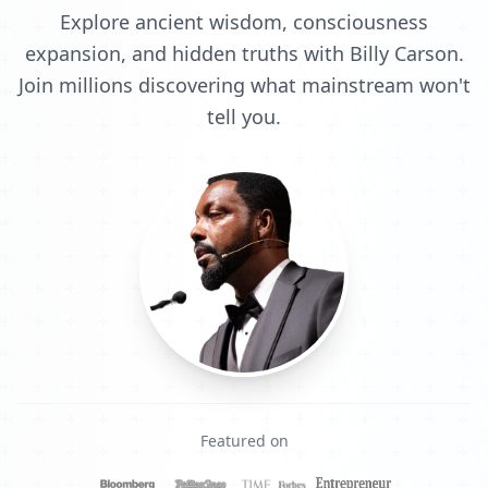
Explore ancient wisdom, consciousness
expansion, and hidden truths with Billy Carson.
Join millions discovering what mainstream won't
tell you.
Featured on