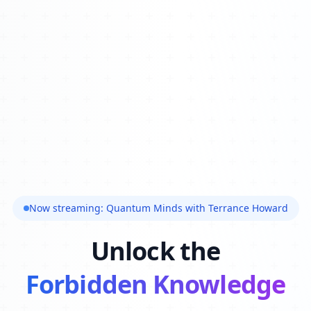
Now streaming: Quantum Minds with Terrance Howard
Unlock the
Forbidden Knowledge