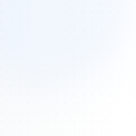
Tours
All Tours
Peru — Ancient Pathways
Sacred Australia Tour
Egypt 2026 Tour
Lost Technology Conference