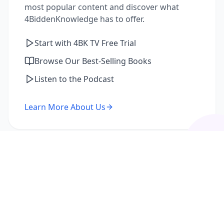
most popular content and discover what
4BiddenKnowledge has to offer.
Start with 4BK TV Free Trial
Browse Our Best-Selling Books
Listen to the Podcast
Learn More About Us
I'm a Returning Member