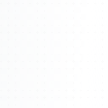
Watch 4BK TV