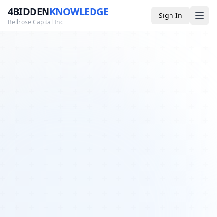
4BIDDEN
KNOWLEDGE
Sign In
Bellrose Capital Inc
Media
4BK TV
Podcast
Appearances
YouTube
Blog
Giveaways