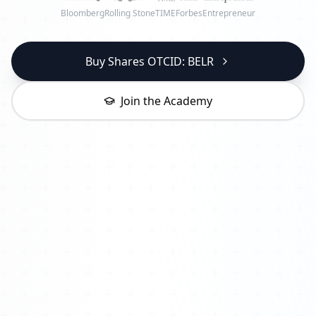
Bloomberg
Rolling Stone
TIME
Forbes
Entrepreneur
Buy Shares OTCID: BELR
Join the Academy