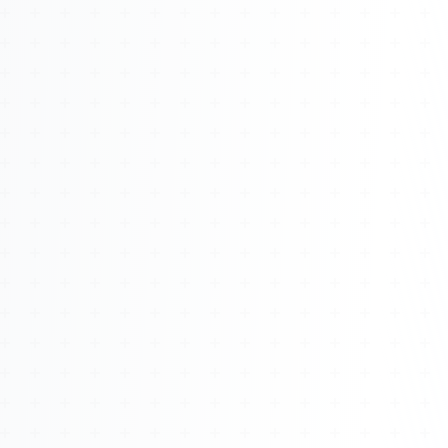
About
Management
Bell Rose Capital
Inventions
4BK BioKey
Sign In