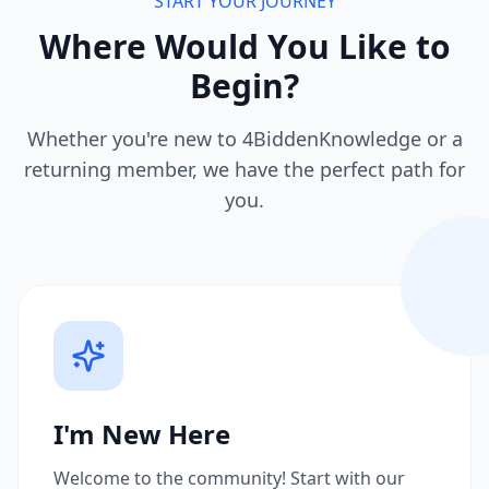
START YOUR JOURNEY
Where Would You Like to
Begin?
Whether you're new to 4BiddenKnowledge or a
returning member, we have the perfect path for
you.
I'm New Here
Welcome to the community! Start with our