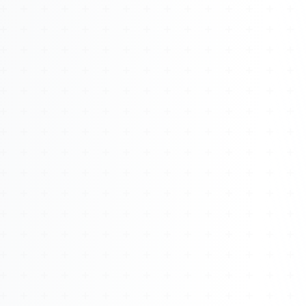
About
Management
Bell Rose Capital
Inventions
4BK BioKey
Sign In