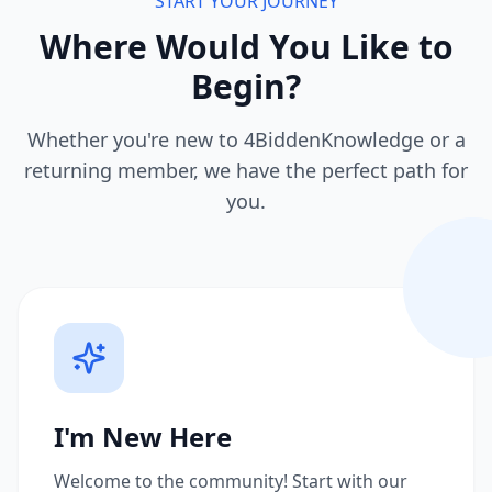
START YOUR JOURNEY
Where Would You Like to
Begin?
Whether you're new to 4BiddenKnowledge or a
returning member, we have the perfect path for
you.
I'm New Here
Welcome to the community! Start with our