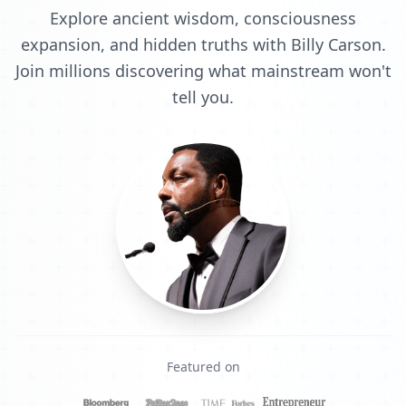
Explore ancient wisdom, consciousness
expansion, and hidden truths with Billy Carson.
Join millions discovering what mainstream won't
tell you.
Featured on