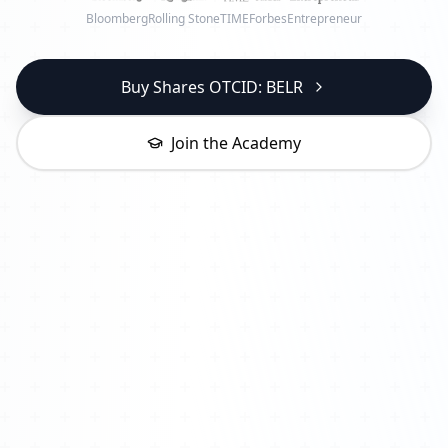
Bloomberg
Rolling Stone
TIME
Forbes
Entrepreneur
Buy Shares OTCID: BELR
Join the Academy