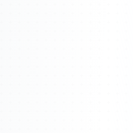
Watch 4BK TV