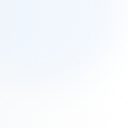
Tours
All Tours
Peru — Ancient Pathways
Sacred Australia Tour
Egypt 2026 Tour
Lost Technology Conference