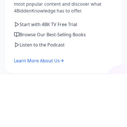
most popular content and discover what
4BiddenKnowledge has to offer.
Start with 4BK TV Free Trial
Browse Our Best-Selling Books
Listen to the Podcast
Learn More About Us
I'm a Returning Member