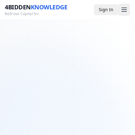
4BIDDEN
KNOWLEDGE
Sign In
Bellrose Capital Inc
Media
4BK TV
Podcast
Appearances
YouTube
Blog
Giveaways