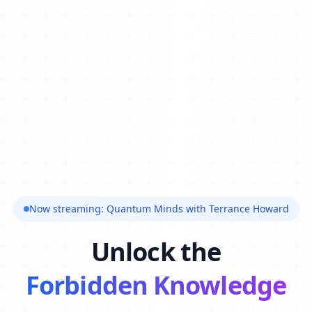
Now streaming: Quantum Minds with Terrance Howard
Unlock the
Forbidden Knowledge