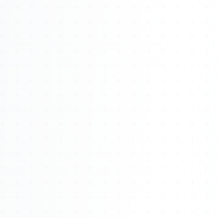
Watch 4BK TV