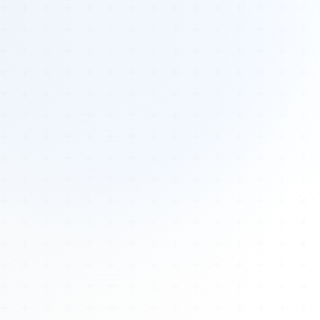
Tours
All Tours
Peru — Ancient Pathways
Sacred Australia Tour
Egypt 2026 Tour
Lost Technology Conference