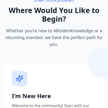
START YOUR JOURNEY
Where Would You Like to
Begin?
Whether you're new to 4BiddenKnowledge or a
returning member, we have the perfect path for
you.
I'm New Here
Welcome to the community! Start with our