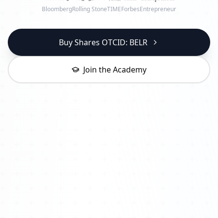
Bloomberg
Rolling Stone
TIME
Forbes
Entrepreneur
Buy Shares OTCID: BELR
Join the Academy