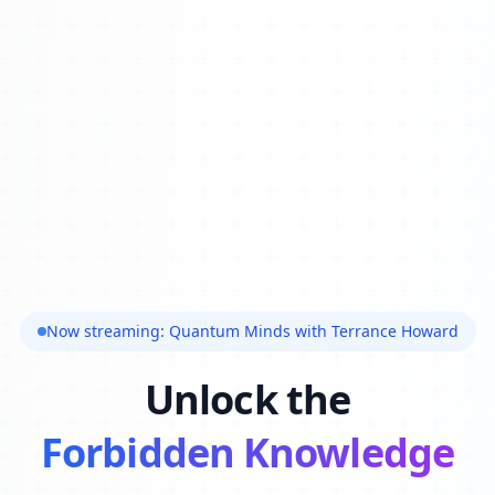
Now streaming: Quantum Minds with Terrance Howard
Unlock the
Forbidden Knowledge