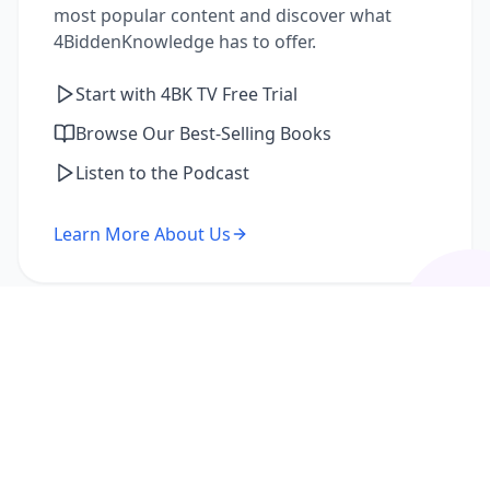
most popular content and discover what
4BiddenKnowledge has to offer.
Start with 4BK TV Free Trial
Browse Our Best-Selling Books
Listen to the Podcast
Learn More About Us
I'm a Returning Member