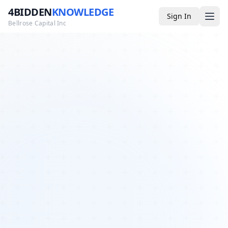
4BIDDEN
KNOWLEDGE
Sign In
Bellrose Capital Inc
Media
4BK TV
Podcast
Appearances
YouTube
Blog
Giveaways