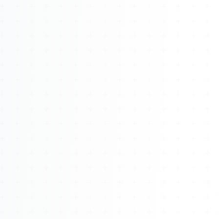
About
Management
Bell Rose Capital
Inventions
4BK BioKey
Sign In