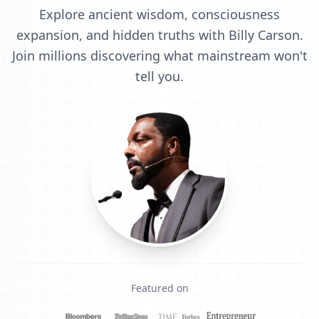
Explore ancient wisdom, consciousness
expansion, and hidden truths with Billy Carson.
Join millions discovering what mainstream won't
tell you.
Featured on