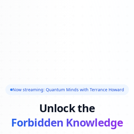
Now streaming: Quantum Minds with Terrance Howard
Unlock the
Forbidden Knowledge