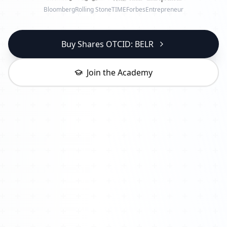
Bloomberg
Rolling Stone
TIME
Forbes
Entrepreneur
Buy Shares OTCID: BELR
Join the Academy