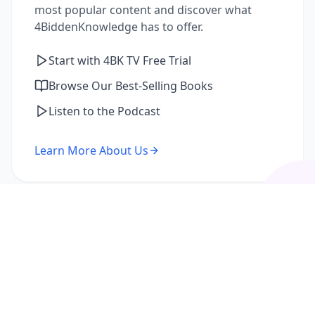
most popular content and discover what
4BiddenKnowledge has to offer.
Start with 4BK TV Free Trial
Browse Our Best-Selling Books
Listen to the Podcast
Learn More About Us
I'm a Returning Member