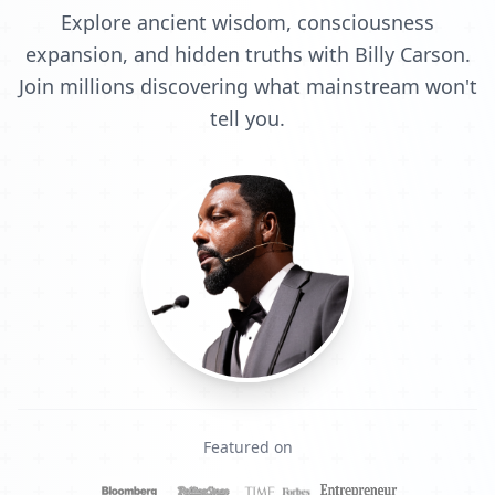
Explore ancient wisdom, consciousness
expansion, and hidden truths with Billy Carson.
Join millions discovering what mainstream won't
tell you.
Featured on