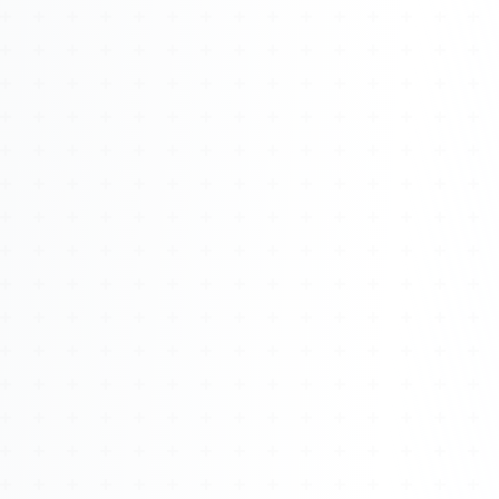
Watch 4BK TV