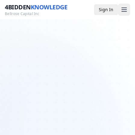
4BIDDEN
KNOWLEDGE
Sign In
Bellrose Capital Inc
Media
4BK TV
Podcast
Appearances
YouTube
Blog
Giveaways