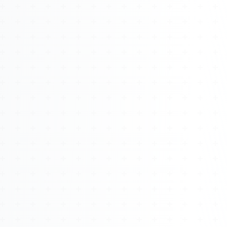
About
Management
Bell Rose Capital
Inventions
4BK BioKey
Sign In