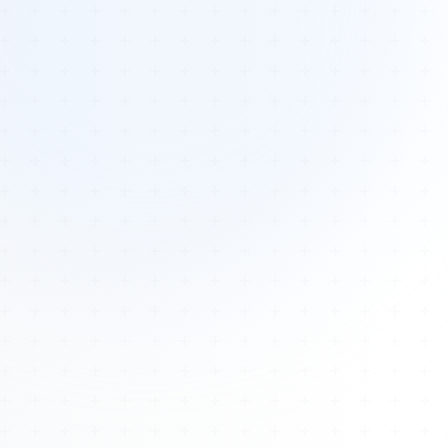
Tours
All Tours
Peru — Ancient Pathways
Sacred Australia Tour
Egypt 2026 Tour
Lost Technology Conference