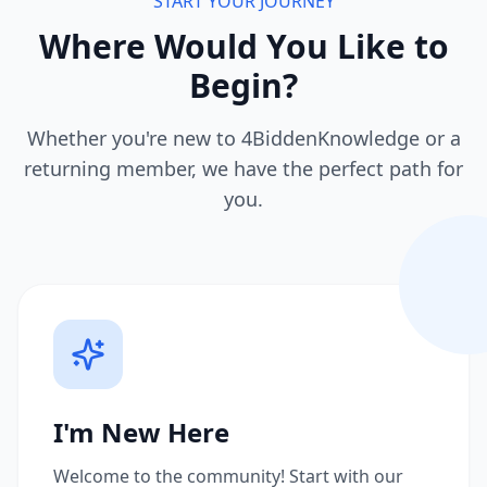
START YOUR JOURNEY
Where Would You Like to
Begin?
Whether you're new to 4BiddenKnowledge or a
returning member, we have the perfect path for
you.
I'm New Here
Welcome to the community! Start with our