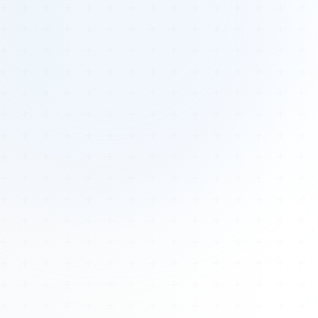
Tours
All Tours
Peru — Ancient Pathways
Sacred Australia Tour
Egypt 2026 Tour
Lost Technology Conference