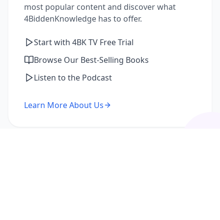
most popular content and discover what
4BiddenKnowledge has to offer.
Start with 4BK TV Free Trial
Browse Our Best-Selling Books
Listen to the Podcast
Learn More About Us
I'm a Returning Member