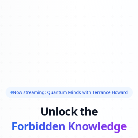
Now streaming: Quantum Minds with Terrance Howard
Unlock the
Forbidden Knowledge