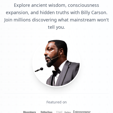
Explore ancient wisdom, consciousness
expansion, and hidden truths with Billy Carson.
Join millions discovering what mainstream won't
tell you.
Featured on