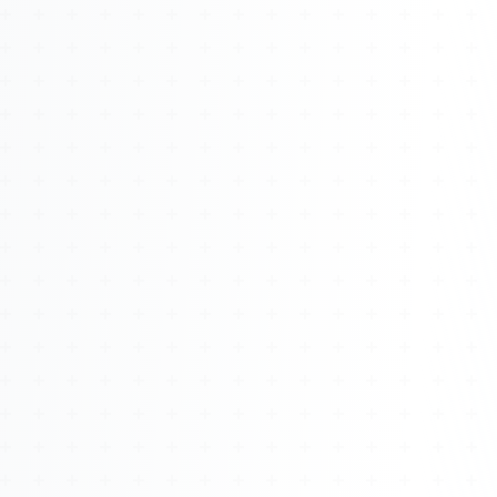
About
Management
Bell Rose Capital
Inventions
4BK BioKey
Sign In