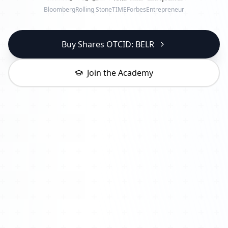
Bloomberg
Rolling Stone
TIME
Forbes
Entrepreneur
Buy Shares OTCID: BELR
Join the Academy