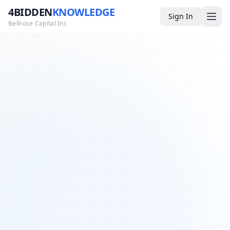
4BIDDEN
KNOWLEDGE
Sign In
Bellrose Capital Inc
Media
4BK TV
Podcast
Appearances
YouTube
Blog
Giveaways