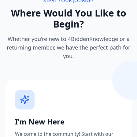
START YOUR JOURNEY
Where Would You Like to
Begin?
Whether you're new to 4BiddenKnowledge or a
returning member, we have the perfect path for
you.
I'm New Here
Welcome to the community! Start with our