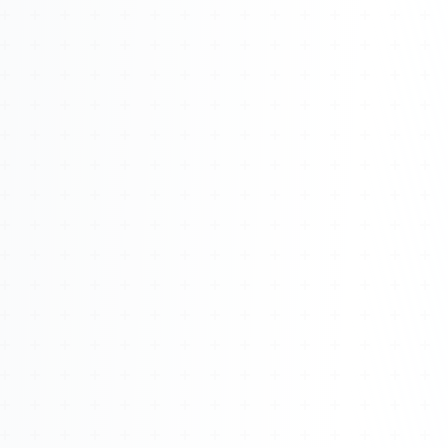
Watch 4BK TV