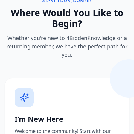
START YOUR JOURNEY
Where Would You Like to
Begin?
Whether you're new to 4BiddenKnowledge or a
returning member, we have the perfect path for
you.
I'm New Here
Welcome to the community! Start with our