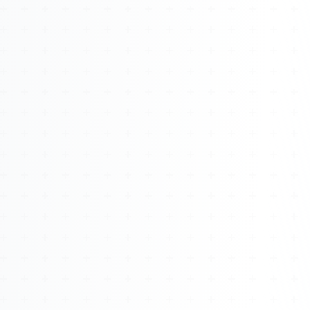
About
Management
Bell Rose Capital
Inventions
4BK BioKey
Sign In