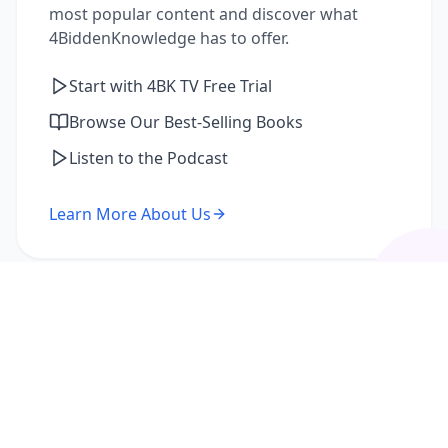
most popular content and discover what
4BiddenKnowledge has to offer.
Start with 4BK TV Free Trial
Browse Our Best-Selling Books
Listen to the Podcast
Learn More About Us
I'm a Returning Member