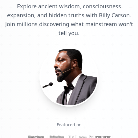
Explore ancient wisdom, consciousness
expansion, and hidden truths with Billy Carson.
Join millions discovering what mainstream won't
tell you.
Featured on