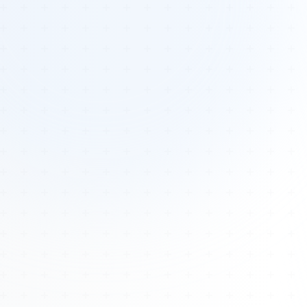
Tours
All Tours
Peru — Ancient Pathways
Sacred Australia Tour
Egypt 2026 Tour
Lost Technology Conference