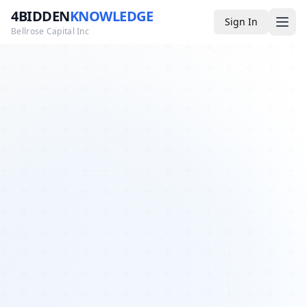
4BIDDEN
KNOWLEDGE
Sign In
Bellrose Capital Inc
Media
4BK TV
Podcast
Appearances
YouTube
Blog
Giveaways