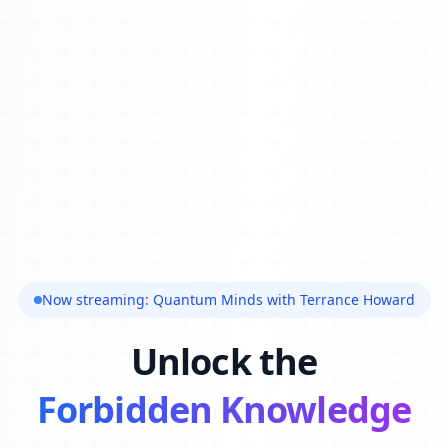
Now streaming: Quantum Minds with Terrance Howard
Unlock the
Forbidden Knowledge