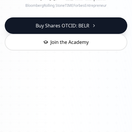
Bloomberg
Rolling Stone
TIME
Forbes
Entrepreneur
Buy Shares OTCID: BELR
Join the Academy