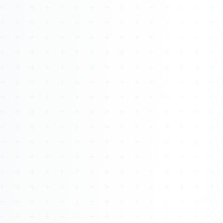
Watch 4BK TV